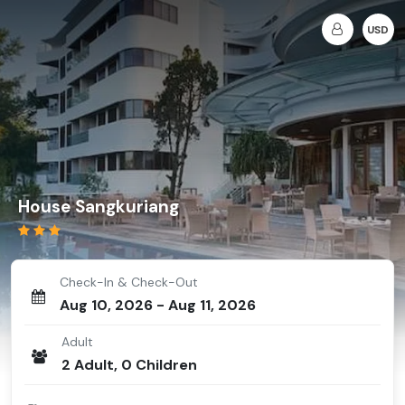
USD
House Sangkuriang
Check-In & Check-Out
Aug 10, 2026
-
Aug 11, 2026
Adult
2
Adult
,
0
Children