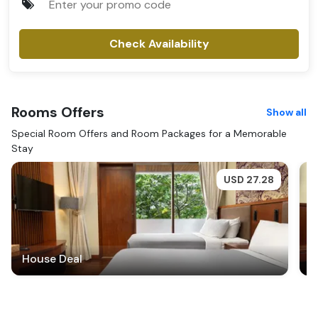
Check Availability
Rooms
Offers
Show all
Special Room Offers and Room Packages for a Memorable
Stay
USD
27.28
House Deal
H